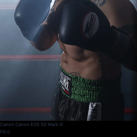
Canon Canon EOS 5D Mark III
f/9.0