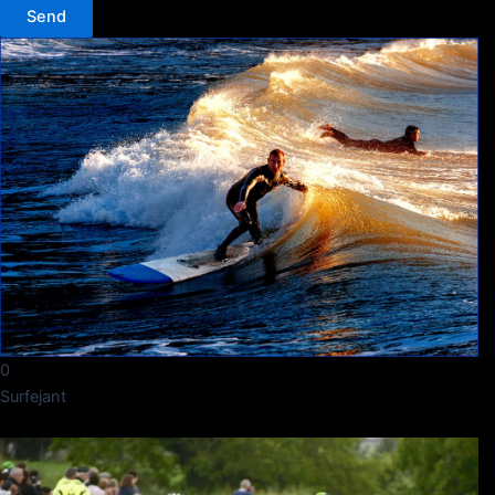
Send
0
Surfejant