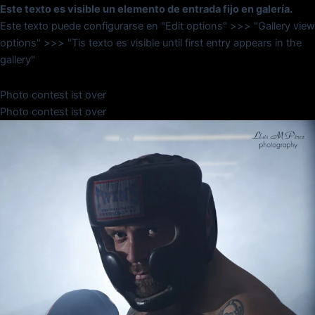
Este texto es visible un elemento de entrada fijo en galería.
Este texto puede configurarse en "Edit options" >>> "Gallery view
options" >>> "Tis texto es visible until first entry appears in the
gallery"
Photo contest ist over
Photo contest ist over