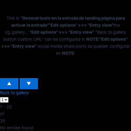
This is
"General texto en la entrada de landing página para
activar la entrada"
"Edit options" >>> "Entry view"
the
cg_gallery...
"Edit options" >>> "Entry view"
"Back to gallery
button custom URL" can be configured in
NOTE:
"Edit options"
>>> "Entry view"
social media share icons se pueden configurar
en
NOTE:
▲
▼
Back to gallery
1 - 20
of
35
No entries found