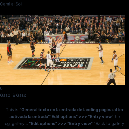
Cami al Sol
0
Gasol & Gasol
This is
"General texto en la entrada de landing página after
activada la entrada"
"Edit options" >>> "Entry view"
the
cg_gallery...
"Edit options" >>> "Entry view"
"Back to gallery