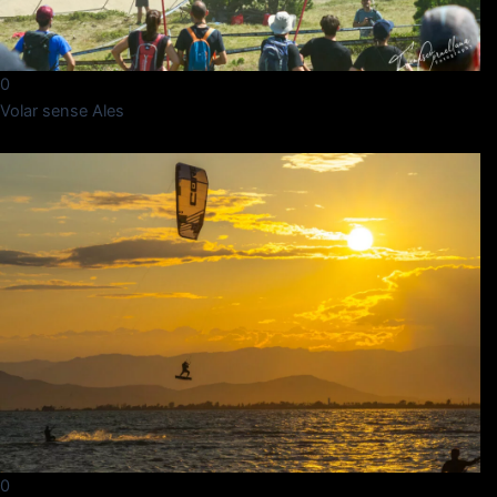
0
Volar sense Ales
0