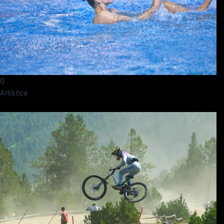
0
Artística