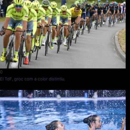
0
El TdF, groc com a color distintiu.