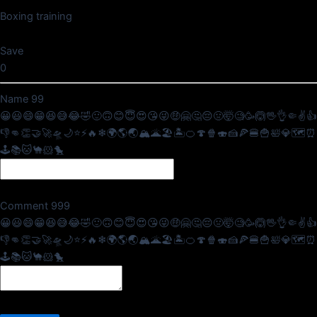
Boxing training
Save
0
Name
99
😀
😃
😄
😁
😆
😅
😂
🤣
🙂
🙃
😊
😇
😍
😘
😜
🤑
🤗
🤔
😔
🤢
🤯
🧐
🥳
🙆
🖖
👌
🤏
✌
👍
👎
👊
👏
🤝
🚀
🛸
🌙
⭐
⚡
🔥
❄
🌍
🌎
🌏
🏔
🌋
🏖
🏝
🍊
🍄
🍿
🍣
🍰
🍕
🍔
🍟
🛀
💎
🗺
⏰
🕹
📚
🐱
🐪
🐹
🐤
Comment
999
😀
😃
😄
😁
😆
😅
😂
🤣
🙂
🙃
😊
😇
😍
😘
😜
🤑
🤗
🤔
😔
🤢
🤯
🧐
🥳
🙆
🖖
👌
🤏
✌
👍
👎
👊
👏
🤝
🚀
🛸
🌙
⭐
⚡
🔥
❄
🌍
🌎
🌏
🏔
🌋
🏖
🏝
🍊
🍄
🍿
🍣
🍰
🍕
🍔
🍟
🛀
💎
🗺
⏰
🕹
📚
🐱
🐪
🐹
🐤