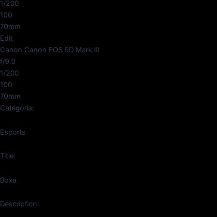
1/200
100
70mm
Edit
Canon Canon EOS 5D Mark III
f/9.0
1/200
100
70mm
Categoria:
Esports
Title:
Boxa
Description: